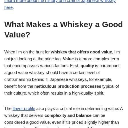
Learn more about the history and craft of Japanese whiskey
here
.
What Makes a Whiskey a Good
Value?
When I’m on the hunt for
whiskey that offers good value
, I’m
not just looking at the price tag.
Value
is a more complex term
that encompasses various factors. First,
quality
is paramount;
a good value whiskey should have a certain level of
craftsmanship behind it. Japanese whiskeys, for example,
benefit from the
meticulous production processes
typical of
their culture, which often results in a high-quality spirit.
The
flavor profile
also plays a critical role in determining value. A
whiskey that delivers
complexity and balance
can be
considered a good value, even if it’s priced slightly higher than