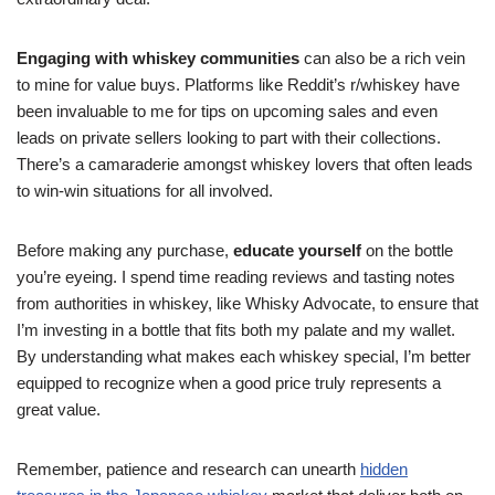
Engaging with whiskey communities
can also be a rich vein
to mine for value buys. Platforms like Reddit’s r/whiskey have
been invaluable to me for tips on upcoming sales and even
leads on private sellers looking to part with their collections.
There’s a camaraderie amongst whiskey lovers that often leads
to win-win situations for all involved.
Before making any purchase,
educate yourself
on the bottle
you’re eyeing. I spend time reading reviews and tasting notes
from authorities in whiskey, like Whisky Advocate, to ensure that
I’m investing in a bottle that fits both my palate and my wallet.
By understanding what makes each whiskey special, I’m better
equipped to recognize when a good price truly represents a
great value.
Remember, patience and research can unearth
hidden