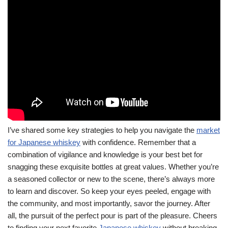
I’ve shared some key strategies to help you navigate the
market
for Japanese whiskey
with confidence. Remember that a
combination of vigilance and knowledge is your best bet for
snagging these exquisite bottles at great values. Whether you’re
a seasoned collector or new to the scene, there’s always more
to learn and discover. So keep your eyes peeled, engage with
the community, and most importantly, savor the journey. After
all, the pursuit of the perfect pour is part of the pleasure. Cheers
to finding your next favorite
Japanese whiskey
without breaking