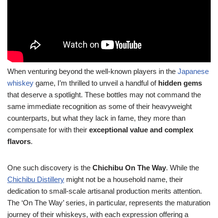
When venturing beyond the well-known players in the
Japanese
whiskey
game, I’m thrilled to unveil a handful of
hidden gems
that deserve a spotlight. These bottles may not command the
same immediate recognition as some of their heavyweight
counterparts, but what they lack in fame, they more than
compensate for with their
exceptional value and complex
flavors
.
One such discovery is the
Chichibu On The Way
. While the
Chichibu Distillery
might not be a household name, their
dedication to small-scale artisanal production merits attention.
The ‘On The Way’ series, in particular, represents the maturation
journey of their whiskeys, with each expression offering a