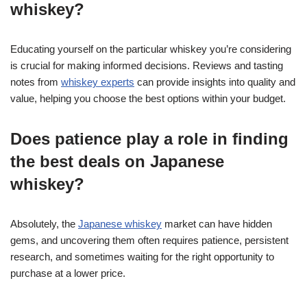
whiskey?
Educating yourself on the particular whiskey you’re considering
is crucial for making informed decisions. Reviews and tasting
notes from
whiskey experts
can provide insights into quality and
value, helping you choose the best options within your budget.
Does patience play a role in finding
the best deals on Japanese
whiskey?
Absolutely, the
Japanese whiskey
market can have hidden
gems, and uncovering them often requires patience, persistent
research, and sometimes waiting for the right opportunity to
purchase at a lower price.