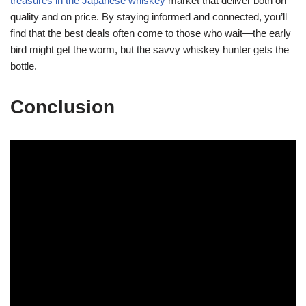
treasures in the Japanese whiskey
market that deliver both on
quality and on price. By staying informed and connected, you’ll
find that the best deals often come to those who wait—the early
bird might get the worm, but the savvy whiskey hunter gets the
bottle.
Conclusion