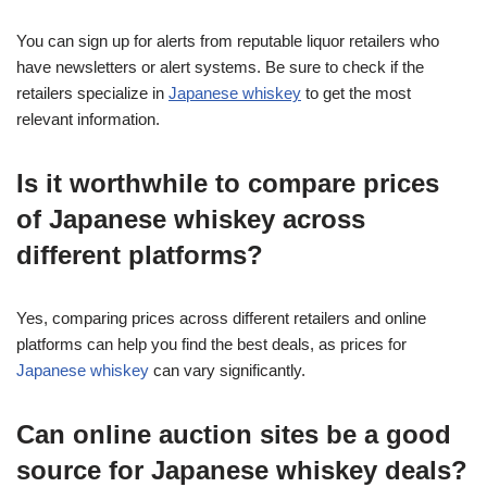
You can sign up for alerts from reputable liquor retailers who
have newsletters or alert systems. Be sure to check if the
retailers specialize in
Japanese whiskey
to get the most
relevant information.
Is it worthwhile to compare prices
of Japanese whiskey across
different platforms?
Yes, comparing prices across different retailers and online
platforms can help you find the best deals, as prices for
Japanese whiskey
can vary significantly.
Can online auction sites be a good
source for Japanese whiskey deals?