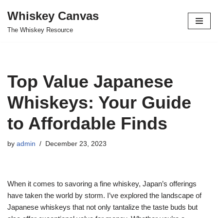
Whiskey Canvas
Skip
The Whiskey Resource
to
content
Top Value Japanese
Whiskeys: Your Guide
to Affordable Finds
by
admin
December 23, 2023
When it comes to savoring a fine whiskey, Japan’s offerings
have taken the world by storm. I’ve explored the landscape of
Japanese whiskeys that not only tantalize the taste buds but