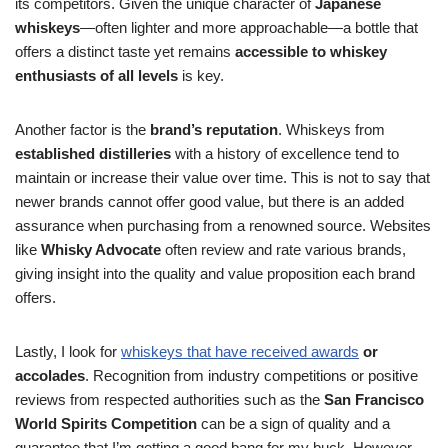
its competitors. Given the unique character of
Japanese
whiskeys
—often lighter and more approachable—a bottle that
offers a distinct taste yet remains
accessible to whiskey
enthusiasts of all levels
is key.
Another factor is the
brand’s reputation
. Whiskeys from
established distilleries
with a history of excellence tend to
maintain or increase their value over time. This is not to say that
newer brands cannot offer good value, but there is an added
assurance when purchasing from a renowned source. Websites
like
Whisky Advocate
often review and rate various brands,
giving insight into the quality and value proposition each brand
offers.
Lastly, I look for
whiskeys that have received awards
or
accolades
. Recognition from industry competitions or positive
reviews from respected authorities such as the
San Francisco
World Spirits Competition
can be a sign of quality and a
guarantee that I’m getting a good bang for my buck. However,