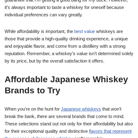
it’s always important to taste a whiskey for oneself because
individual preferences can vary greatly.
While affordability is important, the
best value
whiskeys are
those that provide a high-quality drinking experience, a unique
and enjoyable flavor, and come from a distillery with a strong
reputation. Remember, a whiskey’s value isn’t determined solely
by its price, but by the overall satisfaction it offers.
Affordable Japanese Whiskey
Brands to Try
When you’re on the hunt for
Japanese whiskeys
that won’t
break the bank, there are several brands that come to mind.
These selections stand out not only for their affordability but also
for their exceptional quality and distinctive
flavors that represent