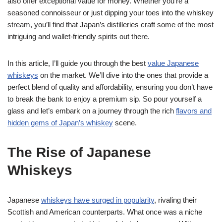
also offer exceptional value for money. Whether you’re a
seasoned connoisseur or just dipping your toes into the whiskey
stream, you’ll find that Japan’s distilleries craft some of the most
intriguing and wallet-friendly spirits out there.
In this article, I’ll guide you through the best
value Japanese
whiskeys
on the market. We’ll dive into the ones that provide a
perfect blend of quality and affordability, ensuring you don’t have
to break the bank to enjoy a premium sip. So pour yourself a
glass and let’s embark on a journey through the rich
flavors and
hidden gems of Japan’s whiskey
scene.
The Rise of Japanese
Whiskeys
Japanese
whiskeys have surged in popularity
, rivaling their
Scottish and American counterparts. What once was a niche