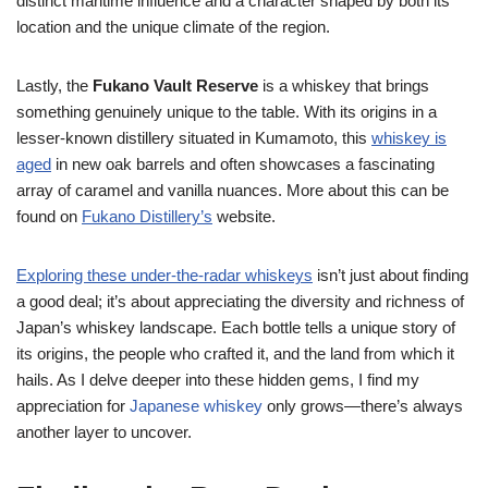
distinct maritime influence and a character shaped by both its
location and the unique climate of the region.
Lastly, the
Fukano Vault Reserve
is a whiskey that brings
something genuinely unique to the table. With its origins in a
lesser-known distillery situated in Kumamoto, this
whiskey is
aged
in new oak barrels and often showcases a fascinating
array of caramel and vanilla nuances. More about this can be
found on
Fukano Distillery’s
website.
Exploring these under-the-radar whiskeys
isn’t just about finding
a good deal; it’s about appreciating the diversity and richness of
Japan’s whiskey landscape. Each bottle tells a unique story of
its origins, the people who crafted it, and the land from which it
hails. As I delve deeper into these hidden gems, I find my
appreciation for
Japanese whiskey
only grows—there’s always
another layer to uncover.