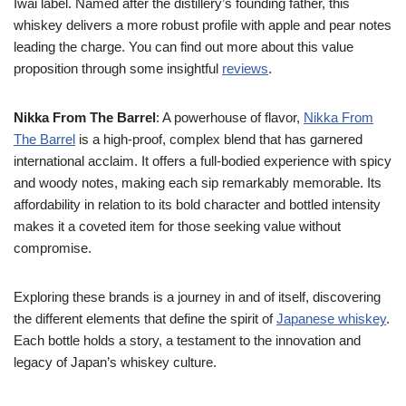
Iwai label. Named after the distillery’s founding father, this
whiskey delivers a more robust profile with apple and pear notes
leading the charge. You can find out more about this value
proposition through some insightful
reviews
.
Nikka From The Barrel
: A powerhouse of flavor,
Nikka From
The Barrel
is a high-proof, complex blend that has garnered
international acclaim. It offers a full-bodied experience with spicy
and woody notes, making each sip remarkably memorable. Its
affordability in relation to its bold character and bottled intensity
makes it a coveted item for those seeking value without
compromise.
Exploring these brands is a journey in and of itself, discovering
the different elements that define the spirit of
Japanese whiskey
.
Each bottle holds a story, a testament to the innovation and
legacy of Japan’s whiskey culture.