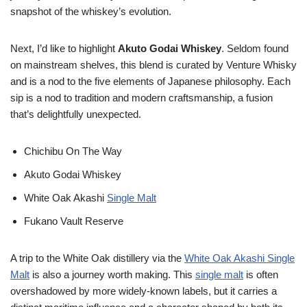
snapshot of the whiskey’s evolution.
Next, I’d like to highlight
Akuto Godai Whiskey
. Seldom found
on mainstream shelves, this blend is curated by Venture Whisky
and is a nod to the five elements of Japanese philosophy. Each
sip is a nod to tradition and modern craftsmanship, a fusion
that’s delightfully unexpected.
Chichibu On The Way
Akuto Godai Whiskey
White Oak Akashi
Single Malt
Fukano Vault Reserve
A trip to the White Oak distillery via the
White Oak Akashi Single
Malt
is also a journey worth making. This
single malt
is often
overshadowed by more widely-known labels, but it carries a