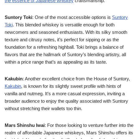
the essence of Japanese whiskey
craftsmanship.
Suntory Toki
: One of the most accessible options is
Suntory
Toki
. This blended whiskey is versatile enough for both
newcomers and seasoned enthusiasts. With its silky smooth
texture and citrusy notes, it’s perfect for sipping or as the
foundation for a refreshing highball. Toki brings a balance of
flavors that are the hallmark of Suntory’s blending artistry, all
within a price range that’s as appealing as its taste.
Kakubin
: Another excellent choice from the House of Suntory,
Kakubin
, is known for its slightly sweet profile with hints of
vanilla and nutmeg. It’s a more casual expression, inviting a
broader audience to enjoy the quality associated with Suntory
without stretching their wallets too thin.
Mars Shinshu Iwai
: For those looking to venture further into the
realm of affordable Japanese whiskeys, Mars Shinshu offers its