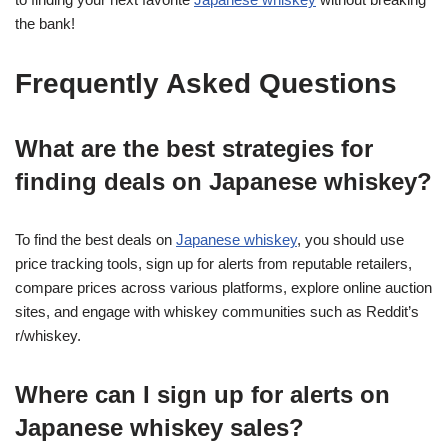
the bank!
Frequently Asked Questions
What are the best strategies for
finding deals on Japanese whiskey?
To find the best deals on
Japanese whiskey
, you should use
price tracking tools, sign up for alerts from reputable retailers,
compare prices across various platforms, explore online auction
sites, and engage with whiskey communities such as Reddit’s
r/whiskey.
Where can I sign up for alerts on
Japanese whiskey sales?