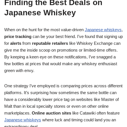
Finding the Best Deals on
Japanese Whiskey
When on the hunt for the most value-driven
Japanese whiskeys
,
price tracking
can be your best friend. I’ve found that signing up
for
alerts
from
reputable retailers
like Whiskey Exchange can
give me the inside scoop on promotions or limited-time offers.
By keeping a keen eye on these notifications, I’ve snagged a
few bottles at prices that would make any whiskey enthusiast
green with envy.
One strategy I’ve employed is comparing prices across different
platforms. It’s surprising how sometimes the same bottle can
have a considerably lower price tag on websites like Master of
Malt than in local specialty stores or even on other online
marketplaces.
Online auction sites
like Catawiki often feature
Japanese whiskeys
where luck and timing could land you an
extraordinary deal.