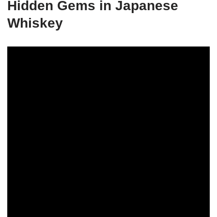
Hidden Gems in Japanese
Whiskey