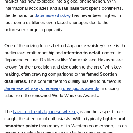
market has now exploded into a global phenomenon. With
international accolades and a
fan base
that spans continents,
the demand for
Japanese whiskey
has never been higher. In
fact, some distilleries even faced shortages due to the
unforeseen surge in popularity.
One of the driving forces behind Japanese whiskey’s rise is the
meticulous craftsmanship and
attention to detail
inherent in
Japanese culture. Distilleries like Yamazaki and Hakushu are
known for their precision and dedication to the art of whiskey-
making, often drawing comparisons to the famed
Scottish
distilleries
. This commitment to quality has led to numerous
Japanese whiskeys receiving prestigious awards
, including
titles from the renowned World Whiskies Awards.
The
flavor profile of Japanese whiskey
is another aspect that’s
caught the attention of enthusiasts. With a typically
lighter and
smoother palate
than many of its Western counterparts, it’s an
appealing option for those new to whiskey and seasoned