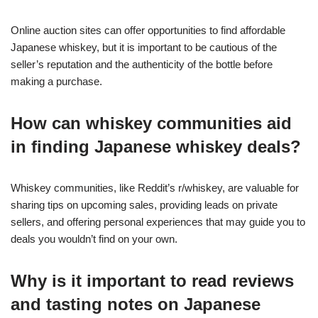
Online auction sites can offer opportunities to find affordable
Japanese whiskey, but it is important to be cautious of the
seller’s reputation and the authenticity of the bottle before
making a purchase.
How can whiskey communities aid
in finding Japanese whiskey deals?
Whiskey communities, like Reddit’s r/whiskey, are valuable for
sharing tips on upcoming sales, providing leads on private
sellers, and offering personal experiences that may guide you to
deals you wouldn’t find on your own.
Why is it important to read reviews
and tasting notes on Japanese