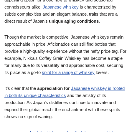
connoisseurs alike.
Japanese whiskey
is characterized by
subtle complexities and an elegant balance, traits that are a
direct result of Japan’s
unique aging conditions
.
Though the market is competitive, Japanese whiskeys remain
approachable in price. Aficionados can still find bottles that
provide a high-quality experience without the hefty price tag. For
example, Nikka’s Coffey Grain Whiskey has become a staple
for many due to its versatility and approachable cost, securing
its place as a go-to
spirit for a range of whiskey
lovers.
It’s clear that the
appreciation for
Japanese whiskey is rooted
in both its unique characteristics
and the artistry of its
production. As Japan’s distilleries continue to innovate and
expand their global reach, the enchantment with these spirits
shows no sign of waning.