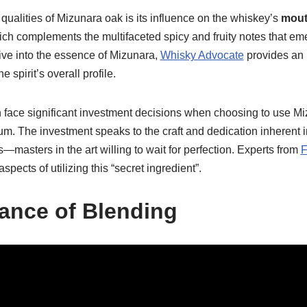
qualities of Mizunara oak is its influence on the whiskey’s
mout
hich complements the multifaceted spicy and fruity notes that em
ive into the essence of Mizunara,
Whisky Advocate
provides an 
 spirit’s overall profile.
en face significant investment decisions when choosing to use M
um. The investment speaks to the craft and dedication inherent 
asters in the art willing to wait for perfection. Experts from
F
pects of utilizing this “secret ingredient”.
ance of Blending