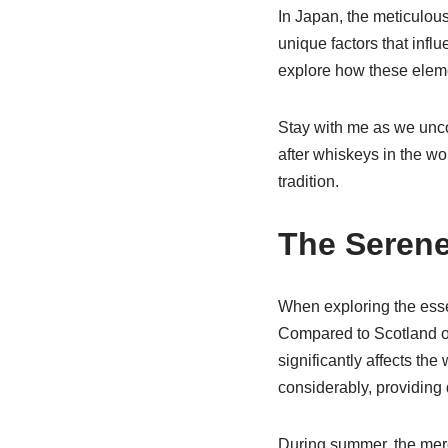
In Japan, the meticulous
unique factors that infl
explore how these eleme
Stay with me as we unco
after whiskeys in the wo
tradition.
The Serene
When exploring the ess
Compared to Scotland or
significantly affects th
considerably, providing 
During summer, the merc