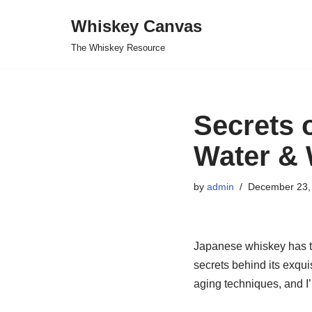
Whiskey Canvas
Skip
The Whiskey Resource
to
content
Secrets 
Water & 
by
admin
December 23,
Japanese whiskey has tak
secrets behind its exqui
aging techniques, and I’