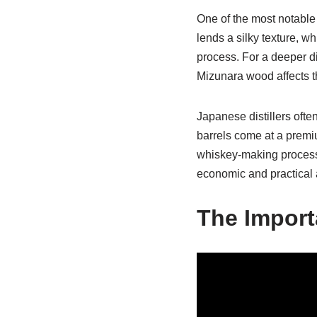
One of the most notable 
lends a silky texture, w
process. For a deeper d
Mizunara wood affects the
Japanese distillers oft
barrels come at a premi
whiskey-making process—m
economic and practical as
The Import