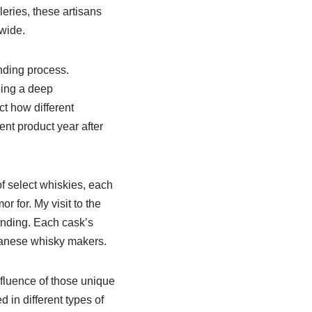
leries, these artisans
dwide.
ending process.
ping a deep
ct how different
ent product year after
f select whiskies, each
r for. My visit to the
ending. Each cask’s
apanese whisky makers.
nfluence of those unique
in different types of