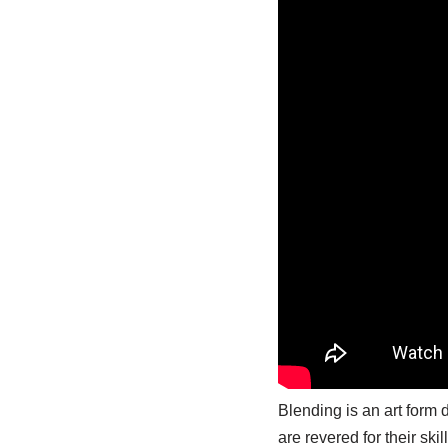
Blending is an art form 
are revered for their ski