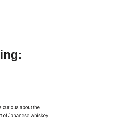
ing:
e curious about the
art of Japanese whiskey