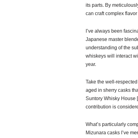
its parts. By meticulous
can craft complex flavor
I’ve always been fascin
Japanese master blender
understanding of the sub
whiskeys will interact wi
year.
Take the well-respecte
aged in sherry casks that
Suntory Whisky House [l
contribution is conside
What’s particularly comp
Mizunara casks I’ve ment