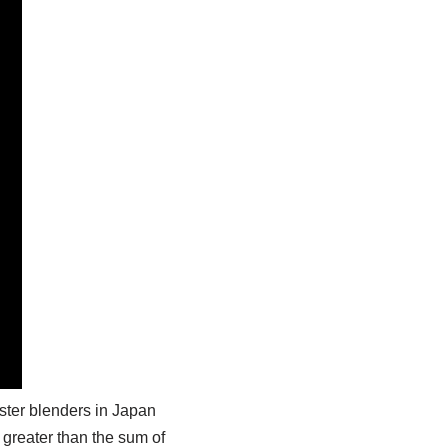
ster blenders in Japan
’s greater than the sum of