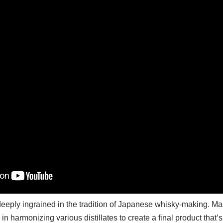
deeply ingrained in the tradition of Japanese whisky-making. Ma
ll in harmonizing various distillates to create a final product that