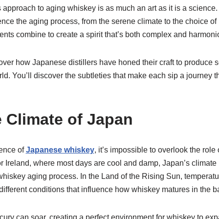
 approach to aging whiskey is as much an art as it is a science. I
uence the aging process, from the serene climate to the choice of
nts combine to create a spirit that’s both complex and harmoni
ver how Japanese distillers have honed their craft to produce 
rld. You’ll discover the subtleties that make each sip a journey 
 Climate of Japan
ence of
Japanese whiskey
, it’s impossible to overlook the role
 Ireland, where most days are cool and damp, Japan’s climate 
e whiskey aging process. In the Land of the Rising Sun, temperatu
different conditions that influence how whiskey matures in the ba
ury can soar, creating a perfect environment for whiskey to ex