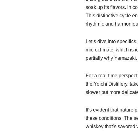
soak up its flavors. In c
This distinctive cycle 
rhythmic and harmoniou
Let’s dive into specifics.
microclimate, which is i
partially why Yamazaki,
For a real-time perspect
the Yoichi Distillery, ta
slower but more delicat
It’s evident that nature 
these conditions. The ser
whiskey that’s savored 