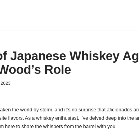
of Japanese Whiskey Ag
Wood’s Role
 2023
en the world by storm, and it’s no surprise that aficionados ar
site flavors. As a whiskey enthusiast, I’ve delved deep into the 
m here to share the whispers from the barrel with you.