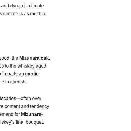
e and dynamic climate
’s climate is as much a
 wood: the
Mizunara oak
.
ics to the whiskey aged
a imparts an
exotic
e to cherish.
y decades—often over
ure content and tendency
 demand for
Mizunara-
iskey’s final bouquet.