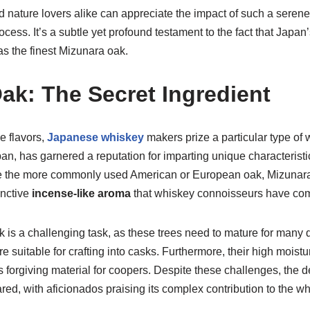
 nature lovers alike can appreciate the impact of such a seren
cess. It’s a subtle yet profound testament to the fact that Japan
s the finest Mizunara oak.
ak: The Secret Ingredient
ve flavors,
Japanese whiskey
makers prize a particular type of
an, has garnered a reputation for imparting unique characterist
ike the more commonly used American or European oak, Mizunar
inctive
incense-like aroma
that whiskey connoisseurs have com
 is a challenging task, as these trees need to mature for man
 suitable for crafting into casks. Furthermore, their high moist
s forgiving material for coopers. Despite these challenges, the
ed, with aficionados praising its complex contribution to the wh