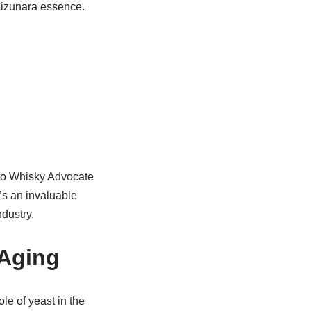
Mizunara essence.
 to Whisky Advocate
t’s an invaluable
dustry.
 Aging
ole of yeast in the