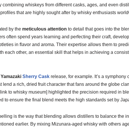
ly combining whiskeys from different casks, ages, and even distil
 profiles that are highly sought after by whisky enthusiasts worl
ated by the
meticulous attention
to detail that goes into the bl
s often spend years learning and perfecting their craft, develo
tleties in flavor and aroma. Their expertise allows them to predi
th each other, an essential skill that helps in achieving a consist
d
Yamazaki
Sherry Cask
release, for example. It’s a symphony o
 lend a rich, dried fruit character that fans around the globe clamo
ink to whisky museum] highlighted the precision required in bl
red to ensure the final blend meets the high standards set by J
elling is the way that blending allows distillers to balance the i
ioned earlier. By mixing Mizunara-aged whisky with others aged 