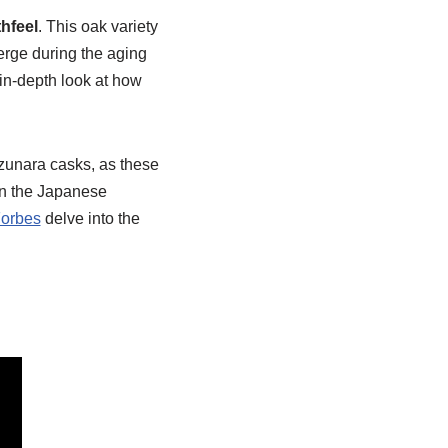
hfeel
. This oak variety
erge during the aging
in-depth look at how
izunara casks, as these
in the Japanese
orbes
delve into the