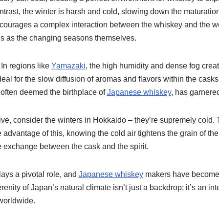
ontrast, the winter is harsh and cold, slowing down the maturation 
encourages a complex interaction between the whiskey and the wo
s as the changing seasons themselves.
 In regions like
Yamazaki
, the high humidity and dense fog crea
deal for the slow diffusion of aromas and flavors within the cask
 often deemed the birthplace of
Japanese whiskey
, has garnered
ive, consider the winters in Hokkaido – they’re supremely cold. Th
ke advantage of this, knowing the cold air tightens the grain of th
e exchange between the cask and the spirit.
plays a pivotal role, and
Japanese whiskey
makers have become 
enity of Japan’s natural climate isn’t just a backdrop; it’s an i
worldwide.