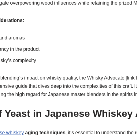
gate overpowering wood influences while retaining the prized 
derations:
 and aromas
ncy in the product
sky’s complexity
 blending’s impact on whisky quality, the Whisky Advocate [link
ensive guide that dives deep into the complexities of this craft. I
ng the high regard for Japanese master blenders in the spirits in
f Yeast in Japanese Whiskey
se whiskey
aging techniques
, it’s essential to understand the r