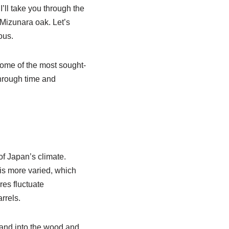
’ll take you through the
 Mizunara oak. Let’s
ous.
some of the most sought-
through time and
 of Japan’s climate.
is more varied, which
res fluctuate
rrels.
pand into the wood and