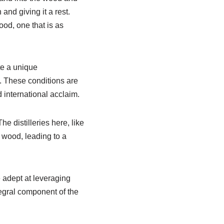
and giving it a rest.
od, one that is as
te a unique
s. These conditions are
 international acclaim.
e distilleries here, like
e wood, leading to a
adept at leveraging
ntegral component of the