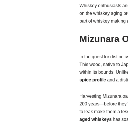
Whiskey enthusiasts and
on the whiskey aging pro
part of whiskey making a
Mizunara O
In the quest for distincti
This wood, native to Jap
within its bounds. Unl
spice profile
and a dist
Harvesting Mizunara oak
200 years—before they’re
to leak make them a les
aged whiskeys
has soar