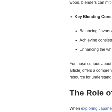
wood, blenders can miti
Key Blending Consi
Balancing flavors
Achieving consiste
Enhancing the whi
For those curious about
article] offers a compreh
resource for understandi
The Role o
When
exploring Japane